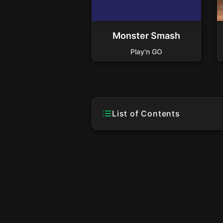
Monster Smash
Play'n GO
List of Contents