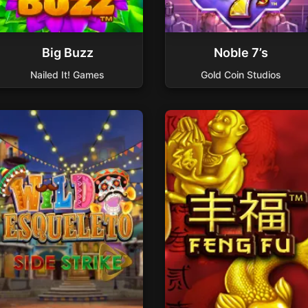
Big Buzz
Noble 7’s
Nailed It! Games
Gold Coin Studios