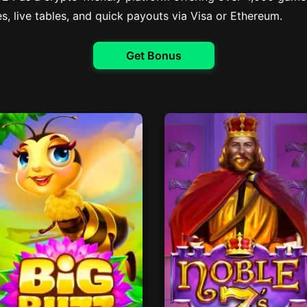
s, live tables, and quick payouts via Visa or Ethereum.
Get Bonus