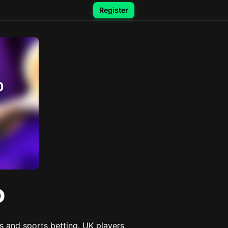
Register
0
o
s and sports betting. UK players