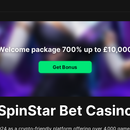
Welcome package 700% up to £10,00
Get Bonus
SpinStar Bet Casin
024 as a crypto-friendly platform offering over 4,000 game