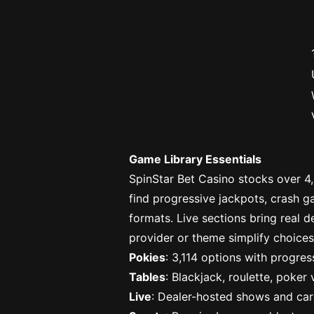
Game Library Essentials
SpinStar Bet Casino stocks over 4,
find progressive jackpots, crash g
formats. Live sections bring real d
provider or theme simplify choices. 
Pokies
: 3,114 options with progres
Tables
: Blackjack, roulette, poker 
Live
: Dealer-hosted shows and car