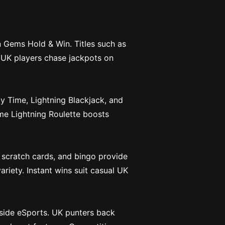
n Gems Hold & Win. Titles such as
. UK players chase jackpots on
zy Time, Lightning Blackjack, and
me Lightning Roulette boosts
, scratch cards, and bingo provide
riety. Instant wins suit casual UK
gside eSports. UK punters back