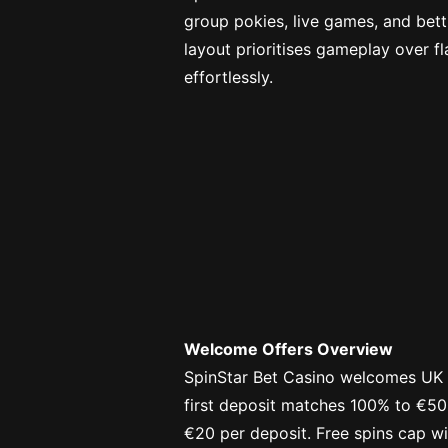
group pokies,
live games
, and bett
layout prioritises gameplay over f
effortlessly.
Welcome Offers Overview
SpinStar Bet Casino welcomes UK p
first deposit matches 100% to €500
€20 per deposit. Free spins cap w