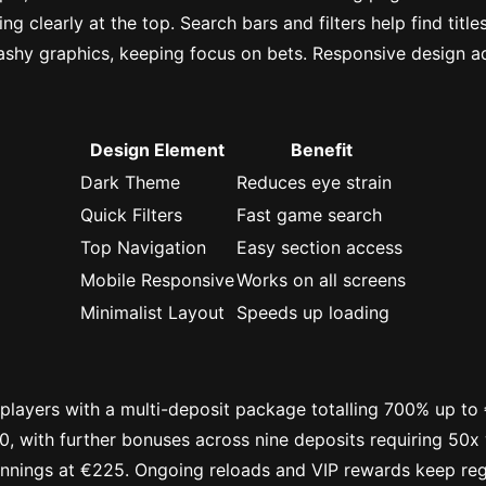
ing clearly at the top. Search bars and filters help find title
lashy graphics, keeping focus on bets. Responsive design a
Design Element
Benefit
Dark Theme
Reduces eye strain
Quick Filters
Fast game search
Top Navigation
Easy section access
Mobile Responsive
Works on all screens
Minimalist Layout
Speeds up loading
layers with a multi-deposit package totalling 700% up to 
, with further bonuses across nine deposits requiring 50x
innings at €225. Ongoing reloads and VIP rewards keep re