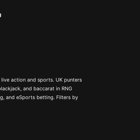
g
 live action and sports. UK punters
 blackjack, and baccarat in RNG
g, and eSports betting. Filters by