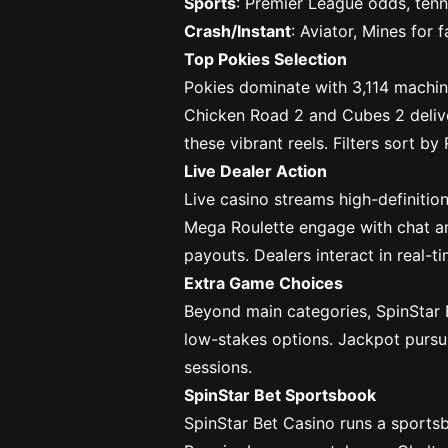
Sports
: Premier League odds, tenn
Crash/Instant
: Aviator, Mines for f
Top Pokies Selection
Pokies dominate with 3,114 machin
Chicken Road 2 and Cubes 2 deliver
these vibrant reels. Filters sort by
Live Dealer Action
Live casino streams high-definitio
Mega Roulette engage with chat a
payouts. Dealers interact in real-t
Extra Game Choices
Beyond main categories, SpinStar B
low-stakes options. Jackpot pursui
sessions.
SpinStar Bet Sportsbook
SpinStar Bet Casino runs a sportsb