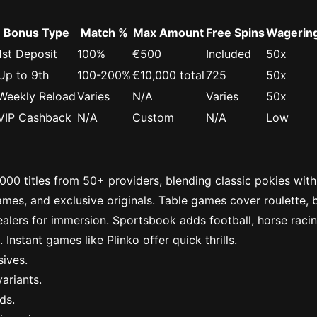
Bonus Type
Match %
Max Amount
Free Spins
Wagerin
1st Deposit
100%
€500
Included
50x
Up to 9th
100-200%
€10,000 total
725
50x
Weekly Reload
Varies
N/A
Varies
50x
VIP Cashback
N/A
Custom
N/A
Low
000 titles from 50+ providers, blending classic pokies with
ames, and exclusive originals. Table games cover roulette,
ealers for immersion. Sportsbook adds football, horse racin
Instant games like Plinko offer quick thrills.
sives.
variants.
ds.