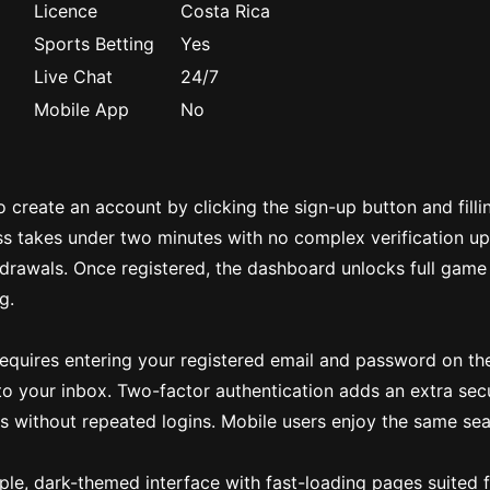
Licence
Costa Rica
Sports Betting
Yes
Live Chat
24/7
Mobile App
No
create an account by clicking the sign-up button and filling
s takes under two minutes with no complex verification upf
hdrawals. Once registered, the dashboard unlocks full game
g.
requires entering your registered email and password on 
 to your inbox. Two-factor authentication adds an extra secu
s without repeated logins. Mobile users enjoy the same sea
mple, dark-themed interface with fast-loading pages suited