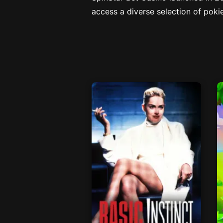
access a diverse selection of pokie