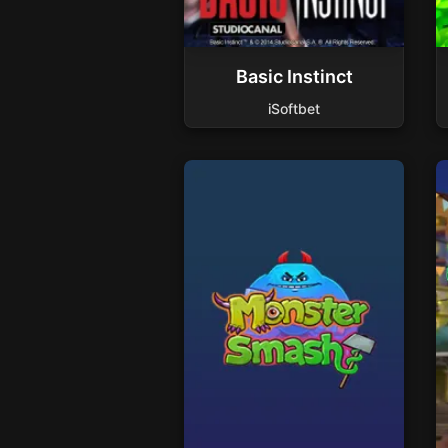
Basic Instinct
iSoftbet