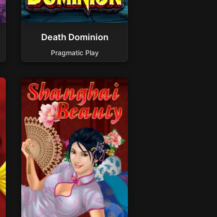
Death Dominion
Pragmatic Play