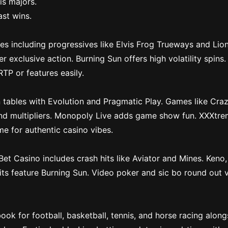
is majors.
ast wins.
es including progressives like Elvis Frog Trueways and Lio
 exclusive action. Burning Sun offers high volatility spins
 RTP or features easily.
n tables with Evolution and Pragmatic Play. Games like Cra
nd multipliers. Monopoly Live adds game show fun. XXXtre
ime for authentic casino vibes.
et Casino includes crash hits like Aviator and Mines. Keno
ts feature Burning Sun. Video poker and sic bo round out va
ook for football, basketball, tennis, and horse racing alon