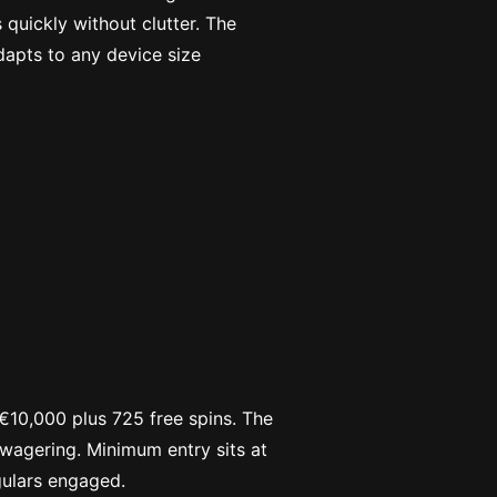
s quickly without clutter. The
dapts to any device size
€10,000 plus 725 free spins. The
 wagering. Minimum entry sits at
gulars engaged.