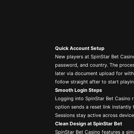
Quick Account Setup
New players at SpinStar Bet Casino 
password, and country. The proces
later via document upload for wit
follow straight after to start playin
Smooth Login Steps
Logging into SpinStar Bet Casino 
option sends a reset link instantly
Sessions stay active across device
Clean Design at SpinStar Bet
SpinStar Bet Casino features a si