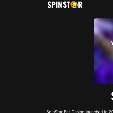
SpinStar Bet Casino launched in 2