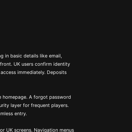
 in basic details like email,
ront. UK users confirm identity
 access immediately. Deposits
the homepage. A forgot password
rity layer for frequent players.
mless entry.
 for UK screens. Navigation menus