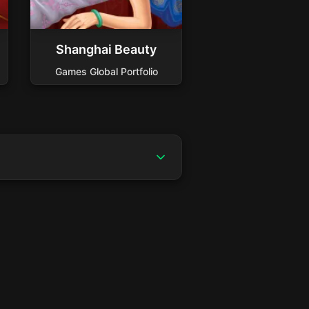
Shanghai Beauty
Games Global Portfolio