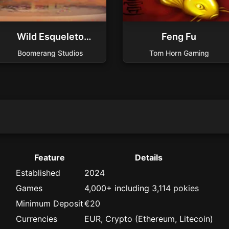
Wild Esqueleto
Feng Fu
Lightning Chase
Boomerang Studios
Tom Horn Gaming
Feature
Details
Established
2024
Games
4,000+ including 3,114 pokies
Minimum Deposit
€20
Currencies
EUR, Crypto (Ethereum, Litecoin)