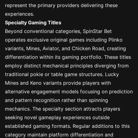
represent the primary providers delivering these
experiences.
Specialty Gaming Titles
Beyond conventional categories, SpinStar Bet
operates exclusive original games including Plinko
variants, Mines, Aviator, and Chicken Road, creating
differentiation within its gaming portfolio. These titles
employ distinct mechanical principles diverging from
traditional pokie or table game structures. Lucky
Mines and Keno variants provide players with
alternative engagement models focusing on prediction
and pattern recognition rather than spinning
mechanics. The specialty section attracts players
seeking novel gameplay experiences outside
established gaming formats. Regular additions to this
category maintain platform differentiation and