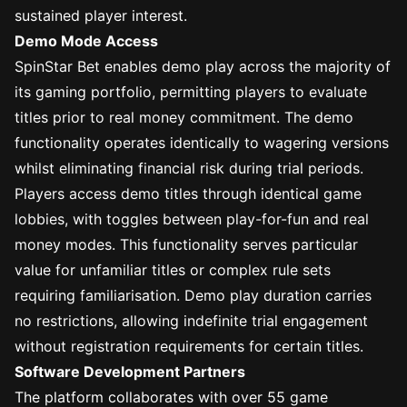
sustained player interest.
Demo Mode Access
SpinStar Bet enables demo play across the majority of
its gaming portfolio, permitting players to evaluate
titles prior to real money commitment. The demo
functionality operates identically to wagering versions
whilst eliminating financial risk during trial periods.
Players access demo titles through identical game
lobbies, with toggles between play-for-fun and real
money modes. This functionality serves particular
value for unfamiliar titles or complex rule sets
requiring familiarisation. Demo play duration carries
no restrictions, allowing indefinite trial engagement
without registration requirements for certain titles.
Software Development Partners
The platform collaborates with over 55 game