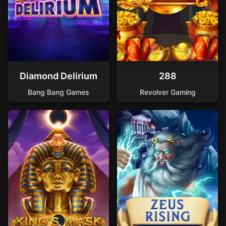
Diamond Delirium
288
Bang Bang Games
Revolver Gaming