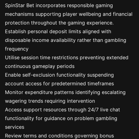
SpinStar Bet incorporates responsible gaming
mechanisms supporting player wellbeing and financial
protection throughout the gaming experience.
Establish personal deposit limits aligned with
disposable income availability rather than gambling
frequency
Utilise session time restrictions preventing extended
continuous gameplay periods
Enable self-exclusion functionality suspending
account access for predetermined timeframes
Monitor expenditure patterns identifying escalating
wagering trends requiring intervention
Access support resources through 24/7 live chat
functionality for guidance on problem gambling
services
Review terms and conditions governing bonus