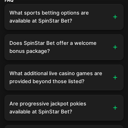
What sports betting options are
available at SpinStar Bet?
Does SpinStar Bet offer a welcome
bonus package?
What additional live casino games are
provided beyond those listed?
Are progressive jackpot pokies
available at SpinStar Bet?