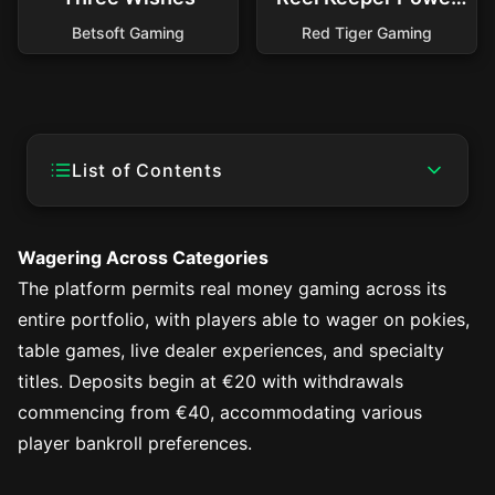
Reels
Betsoft Gaming
Red Tiger Gaming
List of Contents
Wagering Across Categories
The platform permits real money gaming across its
entire portfolio, with players able to wager on pokies,
table games, live dealer experiences, and specialty
titles. Deposits begin at €20 with withdrawals
commencing from €40, accommodating various
player bankroll preferences.