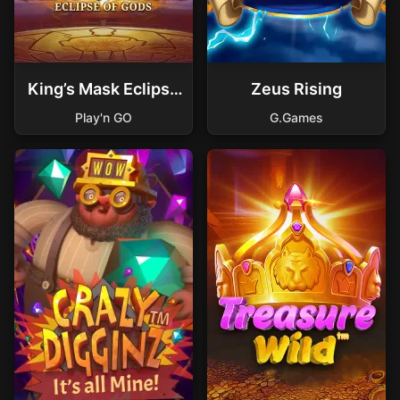
King’s Mask Eclipse
Zeus Rising
of Gods
Play'n GO
G.Games