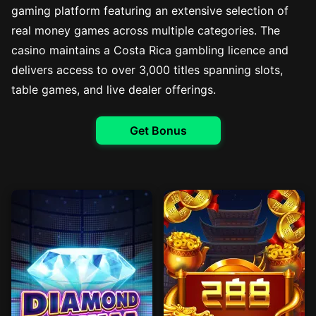
gaming platform featuring an extensive selection of
real money games across multiple categories. The
casino maintains a Costa Rica gambling licence and
delivers access to over 3,000 titles spanning slots,
table games, and live dealer offerings.
Get Bonus