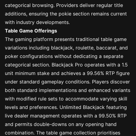
categorical browsing. Providers deliver regular title
additions, ensuring the pokie section remains current
with industry developments.
Table Game Offerings
The gaming platform presents traditional table game
variations including blackjack, roulette, baccarat, and
poker configurations without dedicating a separate
categorical section. Blackjack Pro operates with a 1.5
unit minimum stake and achieves a 99.56% RTP figure
under standard gameplay conditions. Players discover
both standard implementations and enhanced variants
with modified rule sets to accommodate varying skill
levels and preferences. Unlimited Blackjack featuring
live dealer management operates with a 99.50% RTP
and permits double-downs on any opening hand
combination. The table game collection prioritises