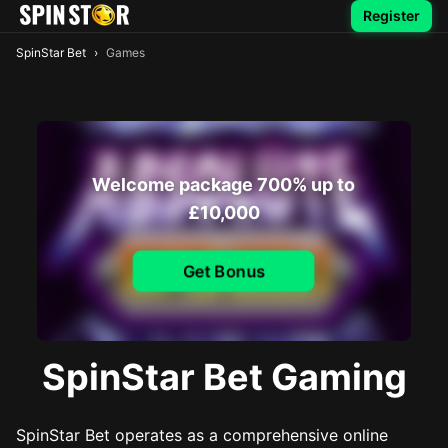
Register
SpinStar Bet
›
Games
Welcome package 700% up to
£10,000
Get Bonus
SpinStar Bet Gaming
SpinStar Bet operates as a comprehensive online