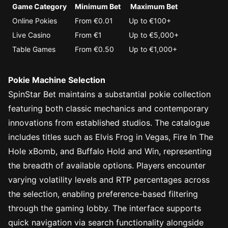
Game Category
Minimum Bet
Maximum Bet
Online Pokies
From €0.01
Up to €100+
Live Casino
From €1
Up to €5,000+
Table Games
From €0.50
Up to €1,000+
Pokie Machine Selection
SpinStar Bet
maintains a substantial pokie collection
featuring both classic mechanics and contemporary
innovations from established studios. The catalogue
includes titles such as Elvis Frog in Vegas, Fire In The
Hole xBomb, and Buffalo Hold and Win, representing
the breadth of available options. Players encounter
varying volatility levels and RTP percentages across
the selection, enabling preference-based filtering
through the gaming lobby. The interface supports
quick navigation via search functionality alongside