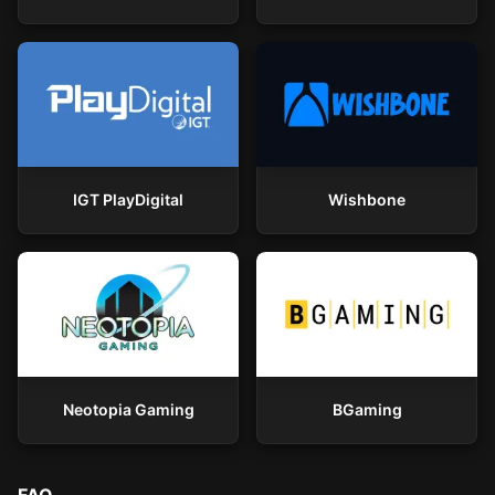
IGT PlayDigital
Wishbone
Neotopia Gaming
BGaming
FAQ