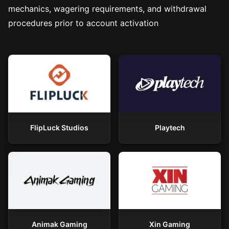
mechanics, wagering requirements, and withdrawal
procedures prior to account activation
FlipLuck Studios
Playtech
Animak Gaming
Xin Gaming