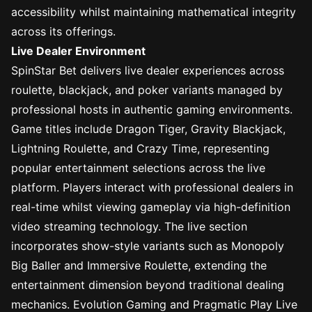
accessibility whilst maintaining mathematical integrity
across its offerings.
Live Dealer Environment
SpinStar Bet delivers live dealer experiences across
roulette, blackjack, and poker variants managed by
professional hosts in authentic gaming environments.
Game titles include Dragon Tiger, Gravity Blackjack,
Lightning Roulette, and Crazy Time, representing
popular entertainment selections across the live
platform. Players interact with professional dealers in
real-time whilst viewing gameplay via high-definition
video streaming technology. The live section
incorporates show-style variants such as Monopoly
Big Baller and Immersive Roulette, extending the
entertainment dimension beyond traditional dealing
mechanics. Evolution Gaming and Pragmatic Play Live