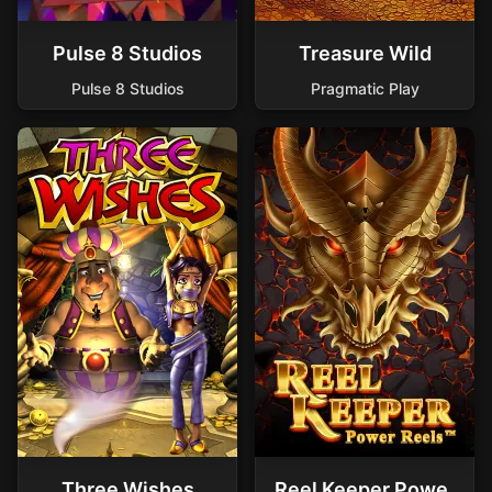
Pulse 8 Studios
Treasure Wild
Pulse 8 Studios
Pragmatic Play
Three Wishes
Reel Keeper Power