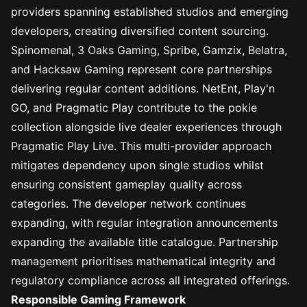
providers spanning established studios and emerging
developers, creating diversified content sourcing.
Spinomenal, 3 Oaks Gaming, Spribe, Gamzix, Belatra,
and Hacksaw Gaming represent core partnerships
delivering regular content additions. NetEnt, Play'n
GO, and Pragmatic Play contribute to the pokie
collection alongside live dealer experiences through
Pragmatic Play Live. This multi-provider approach
mitigates dependency upon single studios whilst
ensuring consistent gameplay quality across
categories. The developer network continues
expanding, with regular integration announcements
expanding the available title catalogue. Partnership
management prioritises mathematical integrity and
regulatory compliance across all integrated offerings.
Responsible Gaming Framework