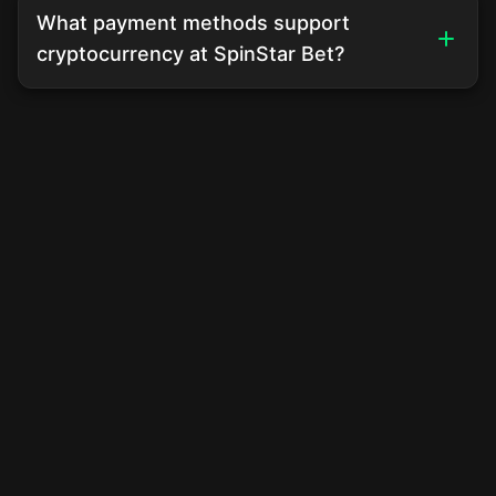
What payment methods support
cryptocurrency at SpinStar Bet?