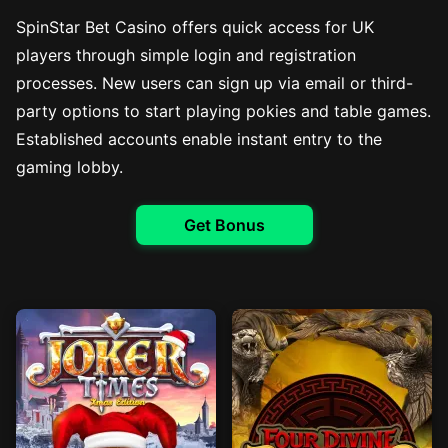
SpinStar Bet Casino offers quick access for UK
players through simple login and registration
processes. New users can sign up via email or third-
party options to start playing pokies and table games.
Established accounts enable instant entry to the
gaming lobby.
Get Bonus