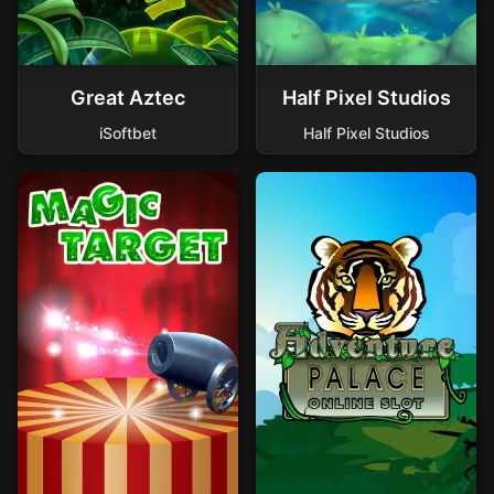
Great Aztec
Half Pixel Studios
iSoftbet
Half Pixel Studios