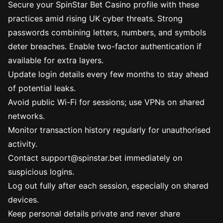
Secure your SpinStar Bet Casino profile with these
practices amid rising UK cyber threats. Strong
passwords combining letters, numbers, and symbols
deter breaches. Enable two-factor authentication if
available for extra layers.
Update login details every few months to stay ahead
of potential leaks.
Avoid public Wi-Fi for sessions; use VPNs on shared
networks.
Monitor transaction history regularly for unauthorised
activity.
Contact
support@spinstar.bet
immediately on
suspicious logins.
Log out fully after each session, especially on shared
devices.
Keep personal details private and never share