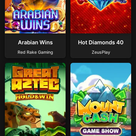
Arabian Wins
Hot Diamonds 40
Red Rake Gaming
ZeusPlay