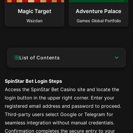
Magic Target
Adventure Palace
Wazdan
Games Global Portfolio
List of Contents
SpinStar Bet Login Steps
Access the
SpinStar Bet Casino
site and locate the
login button in the upper right corner. Enter your
registered email address and password to proceed.
Third-party users select Google or Telegram for
seamless integration without manual credentials.
Confirmation completes the secure entry to your