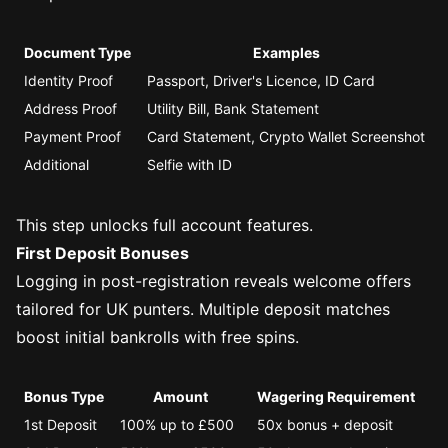
Document Type
Examples
Identity Proof
Passport, Driver's Licence, ID Card
V
Address Proof
Utility Bill, Bank Statement
C
Payment Proof
Card Statement, Crypto Wallet Screenshot
L
Additional
Selfie with ID
E
This step unlocks full account features.
First Deposit Bonuses
Logging in post-registration reveals welcome offers
tailored for UK punters. Multiple deposit matches
boost initial bankrolls with free spins.
Bonus Type
Amount
Wagering Requirement
1st Deposit
100% up to £500
50x bonus + deposit