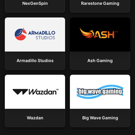
NexGenSpin
Rarestone Gaming
Armadillo Studios
Ash Gaming
Wazdan
Big Wave Gaming