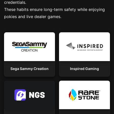
credentials.
These habits ensure long-term safety while enjoying
pokies and
live dealer games
.
Sega Sammy Creation
Inspired Gaming