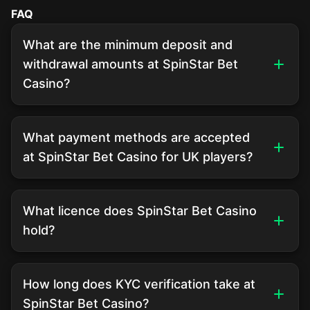
FAQ
What are the minimum deposit and
withdrawal amounts at SpinStar Bet
Casino?
What payment methods are accepted
at SpinStar Bet Casino for UK players?
What licence does SpinStar Bet Casino
hold?
How long does KYC verification take at
SpinStar Bet Casino?