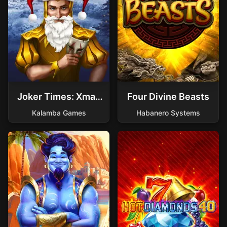
Joker Times: Xmas
Four Divine Beasts
Edition
Kalamba Games
Habanero Systems