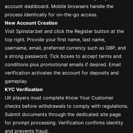
account dashboard. Mobile browsers handle the
process identically for on-the-go access.
New Account Creation
Visit Spinstar.bet and click the Register button at the
top right. Provide your first name, last name,
username, email, preferred currency such as GBP, and
a strong password. Tick boxes to accept terms and
conditions plus promotional emails if desired. Email
verification activates the account for deposits and
gameplay.
KYC Verification
UK players must complete Know Your Customer
checks before withdrawals to comply with regulations.
Submit documents through the dedicated site page
for prompt processing. Verification confirms identity
and prevents fraud.