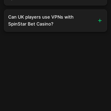
Can UK players use VPNs with
SpinStar Bet Casino?