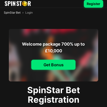
Register
SpinStar Bet
›
Login
Welcome package 700% up to
£10,000
Get Bonus
SpinStar Bet
Registration