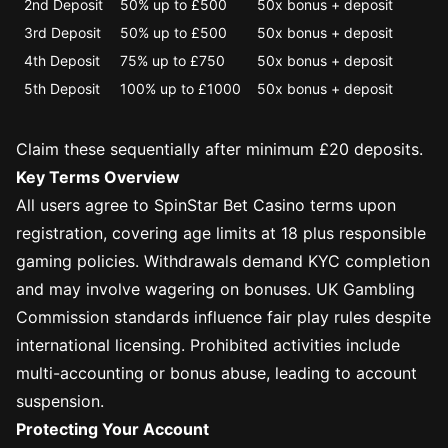
2nd Deposit
50% up to £500
50x bonus + deposit
3rd Deposit
50% up to £500
50x bonus + deposit
4th Deposit
75% up to £750
50x bonus + deposit
5th Deposit
100% up to £1000
50x bonus + deposit
Claim these sequentially after minimum £20 deposits.
Key Terms Overview
All users agree to SpinStar Bet Casino terms upon
registration, covering age limits at 18 plus responsible
gaming policies. Withdrawals demand KYC completion
and may involve wagering on bonuses. UK Gambling
Commission standards influence fair play rules despite
international licensing. Prohibited activities include
multi-accounting or bonus abuse, leading to account
suspension.
Protecting Your Account